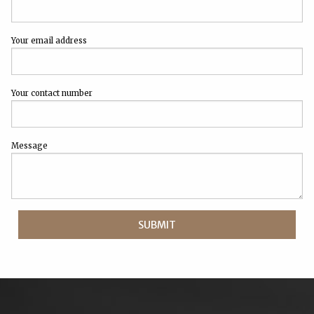
Your email address
Your contact number
Message
SUBMIT