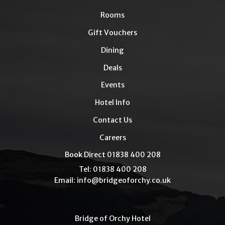
Rooms
Gift Vouchers
Dining
Deals
Events
Hotel Info
Contact Us
Careers
Book Direct 01838 400 208
Tel: 01838 400 208
Email:
info@bridgeoforchy.co.uk
Bridge of Orchy Hotel