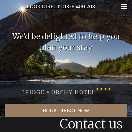
BOOK DIRECT 01838 400 208
We'd be delighted to help you
plan your stay
BOOK DIRECT NOW
Contact us