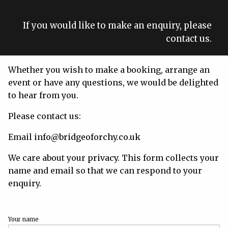
If you would like to make an enquiry, please
contact us.
Whether you wish to make a booking, arrange an
event or have any questions, we would be delighted
to hear from you.
Please contact us:
Email
info@bridgeoforchy.co.uk
We care about your
privacy
. This form collects your
name and email so that we can respond to your
enquiry.
Your name