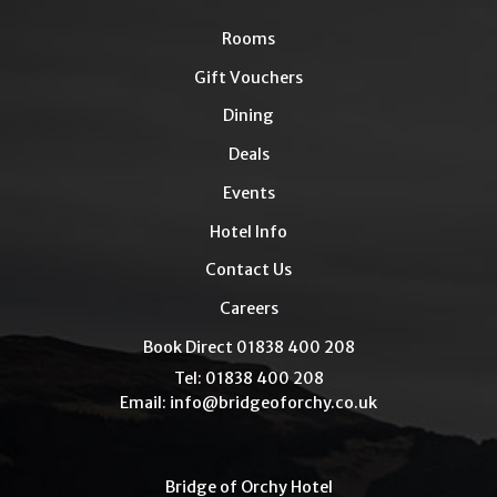
Rooms
Gift Vouchers
Dining
Deals
Events
Hotel Info
Contact Us
Careers
Book Direct 01838 400 208
Tel: 01838 400 208
Email:
info@bridgeoforchy.co.uk
Bridge of Orchy Hotel