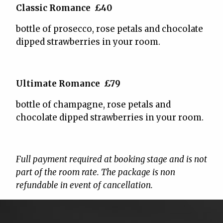
Classic Romance £40
bottle of prosecco, rose petals and chocolate
dipped strawberries in your room.
Ultimate Romance £79
bottle of champagne, rose petals and
chocolate dipped strawberries in your room.
Full payment required at booking stage and is not
part of the room rate. The package is non
refundable in event of cancellation.