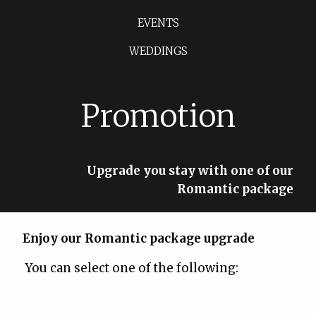
EVENTS
WEDDINGS
Promotion
Upgrade you stay with one of our
Romantic package
Enjoy our Romantic package upgrade
You can select one of the following: