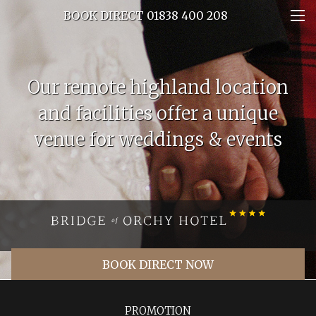
BOOK DIRECT 01838 400 208
Our remote highland location
and facilities offer a unique
venue for weddings & events
BOOK DIRECT NOW
PROMOTION